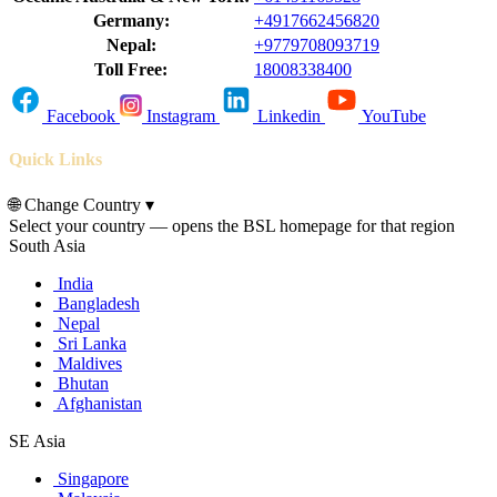
Germany:
+4917662456820
Nepal:
+9779708093719
Toll Free:
18008338400
Facebook
Instagram
Linkedin
YouTube
Quick Links
🌐
Change Country
▾
Select your country — opens the BSL homepage for that region
South Asia
India
Bangladesh
Nepal
Sri Lanka
Maldives
Bhutan
Afghanistan
SE Asia
Singapore