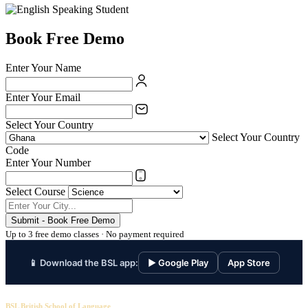
Book Free Demo
Enter Your Name
Enter Your Email
Select Your Country
Select Your Country
Code
Enter Your Number
Select Course
Submit - Book Free Demo
Up to 3 free demo classes · No payment required
📱 Download the BSL app:
▶ Google Play
App Store
BSL British School of Language