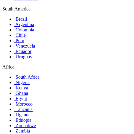
South America
Brazil
Argentina
Colombia
Chile
Peru
Venezuela
Ecuador
Uruguay
Africa
South Africa
Nigeria
Kenya
Ghana
Egypt
Morocco
Tanzania
Uganda
Ethiopia
Zimbabwe
Zambia