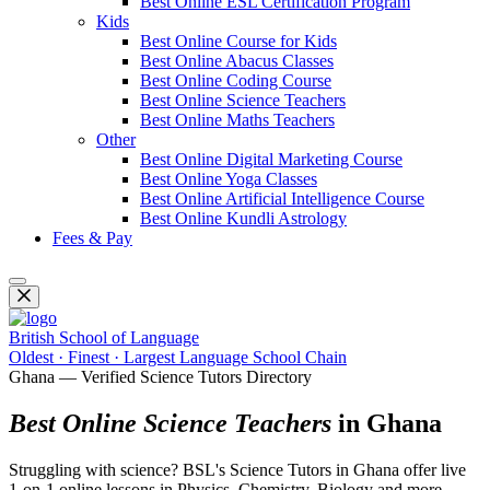
Best Online ESL Certification Program
Kids
Best Online Course for Kids
Best Online Abacus Classes
Best Online Coding Course
Best Online Science Teachers
Best Online Maths Teachers
Other
Best Online Digital Marketing Course
Best Online Yoga Classes
Best Online Artificial Intelligence Course
Best Online Kundli Astrology
Fees & Pay
British School of Language
Oldest · Finest · Largest Language School Chain
Ghana — Verified Science Tutors Directory
Best Online Science Teachers
in Ghana
Struggling with science? BSL's Science Tutors in Ghana offer live
1-on-1 online lessons in Physics, Chemistry, Biology and more.