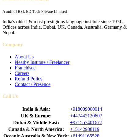
A unit of BSL ED-Tech Private Limited
India's oldest & most prestigious language institute since 1971.
Offices across India, Dubai, UK, Canada, Australia, Germany &
Nepal.
Company
About Us
Nearby Institute / Freelancer
Franchisee
Careers
Refund Policy
Contact / Presence
Call Us
India & Asia:
+918009000014
UK & Europe:
+447442120607
Dubai & Middle East:
+971557401677
Canada & North America:
+15142988119
Oceanic Australia & New York:
+61491165528