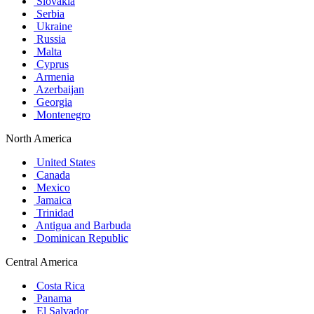
Slovakia
Serbia
Ukraine
Russia
Malta
Cyprus
Armenia
Azerbaijan
Georgia
Montenegro
North America
United States
Canada
Mexico
Jamaica
Trinidad
Antigua and Barbuda
Dominican Republic
Central America
Costa Rica
Panama
El Salvador