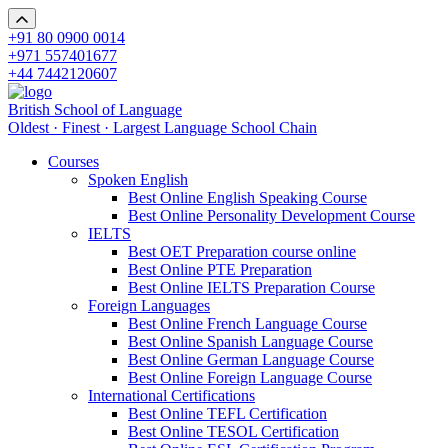
+91 80 0900 0014
+971 557401677
+44 7442120607
British School of Language
Oldest · Finest · Largest Language School Chain
Courses
Spoken English
Best Online English Speaking Course
Best Online Personality Development Course
IELTS
Best OET Preparation course online
Best Online PTE Preparation
Best Online IELTS Preparation Course
Foreign Languages
Best Online French Language Course
Best Online Spanish Language Course
Best Online German Language Course
Best Online Foreign Language Course
International Certifications
Best Online TEFL Certification
Best Online TESOL Certification