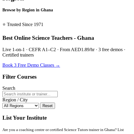
Browse by Region in Ghana
BSL Ghana →
⭐ Trusted Since 1971
Best Online Science Teachers - Ghana
Live 1-on-1 · CEFR A1–C2 · From AED1.89/hr · 3 free demos ·
Certified trainers
Book 3 Free Demo Classes →
Filter Courses
Search
Region / City
Reset
List Your Institute
Are you a coaching centre or certified Science Tutors trainer in Ghana? List