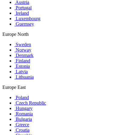
Austria
Portugal
Ireland
Luxembourg
Guernsey
Europe North
Sweden
Norway
Denmark
Finland
Estonia
Latvia
Lithuania
Europe East
Poland
Czech Republic
Hungary
Romania
Bulgaria
Greece
Croatia