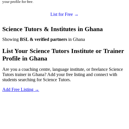
your profile for free.
List for Free →
Science Tutors & Institutes in Ghana
Showing
BSL & verified partners
in Ghana
List Your Science Tutors Institute or Trainer
Profile in Ghana
Are you a coaching centre, language institute, or freelance Science
Tutors trainer in Ghana? Add your free listing and connect with
students searching for Science Tutors.
Add Free Listing →