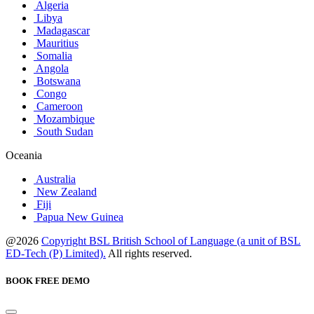
Algeria
Libya
Madagascar
Mauritius
Somalia
Angola
Botswana
Congo
Cameroon
Mozambique
South Sudan
Oceania
Australia
New Zealand
Fiji
Papua New Guinea
@2026
Copyright BSL British School of Language (a unit of BSL
ED-Tech (P) Limited).
All rights reserved.
BOOK FREE DEMO