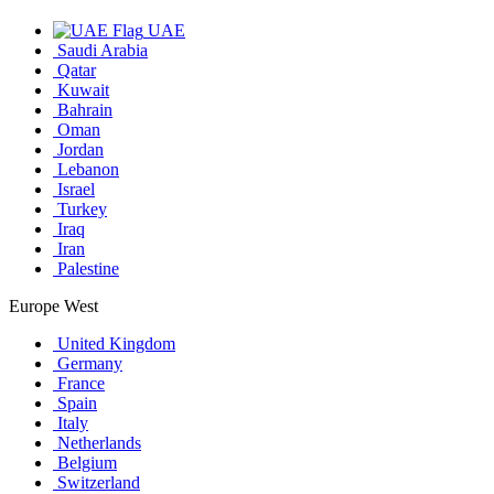
UAE
Saudi Arabia
Qatar
Kuwait
Bahrain
Oman
Jordan
Lebanon
Israel
Turkey
Iraq
Iran
Palestine
Europe West
United Kingdom
Germany
France
Spain
Italy
Netherlands
Belgium
Switzerland