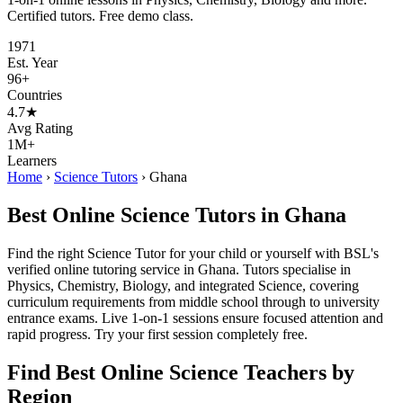
Certified tutors. Free demo class.
1971
Est. Year
96+
Countries
4.7★
Avg Rating
1M+
Learners
Home
›
Science Tutors
›
Ghana
Best Online Science Tutors in Ghana
Find the right Science Tutor for your child or yourself with BSL's
verified online tutoring service in Ghana. Tutors specialise in
Physics, Chemistry, Biology, and integrated Science, covering
curriculum requirements from middle school through to university
entrance exams. Live 1-on-1 sessions ensure focused attention and
rapid progress. Try your first session completely free.
Find Best Online Science Teachers by
Region