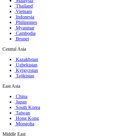
Malaysia
Thailand
Vietnam
Indonesia
Philippines
Myanmar
Cambodia
Brunei
Central Asia
Kazakhstan
Uzbekistan
Kyrgyzstan
Tajikistan
East Asia
China
Japan
South Korea
Taiwan
Hong Kong
Mongolia
Middle East