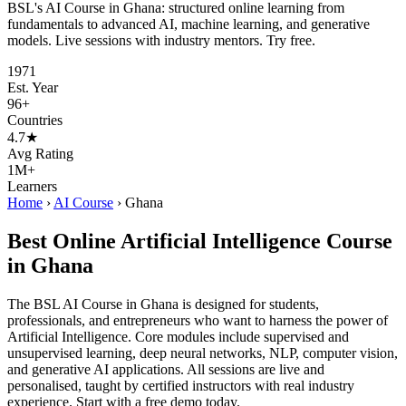
BSL's AI Course in Ghana: structured online learning from
fundamentals to advanced AI, machine learning, and generative
models. Live sessions with industry mentors. Try free.
1971
Est. Year
96+
Countries
4.7★
Avg Rating
1M+
Learners
Home
›
AI Course
›
Ghana
Best Online Artificial Intelligence Course
in Ghana
The BSL AI Course in Ghana is designed for students,
professionals, and entrepreneurs who want to harness the power of
Artificial Intelligence. Core modules include supervised and
unsupervised learning, deep neural networks, NLP, computer vision,
and generative AI applications. All sessions are live and
personalised, taught by certified instructors with real industry
experience. Start with a free demo today.