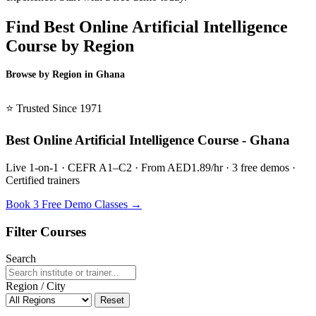
Find Best Online Artificial Intelligence
Course by Region
Browse by Region in Ghana
BSL Ghana →
⭐ Trusted Since 1971
Best Online Artificial Intelligence Course - Ghana
Live 1-on-1 · CEFR A1–C2 · From AED1.89/hr · 3 free demos ·
Certified trainers
Book 3 Free Demo Classes →
Filter Courses
Search
Region / City
Reset