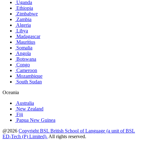
Uganda
Ethiopia
Zimbabwe
Zambia
Algeria
Libya
Madagascar
Mauritius
Somalia
Angola
Botswana
Congo
Cameroon
Mozambique
South Sudan
Oceania
Australia
New Zealand
Fiji
Papua New Guinea
@2026
Copyright BSL British School of Language (a unit of BSL
ED-Tech (P) Limited).
All rights reserved.