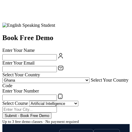
Book Free Demo
Enter Your Name
Enter Your Email
Select Your Country
Select Your Country
Code
Enter Your Number
Select Course
Submit - Book Free Demo
Up to 3 free demo classes · No payment required