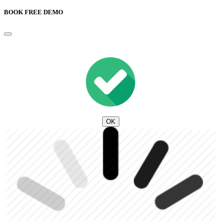
BOOK FREE DEMO
OK