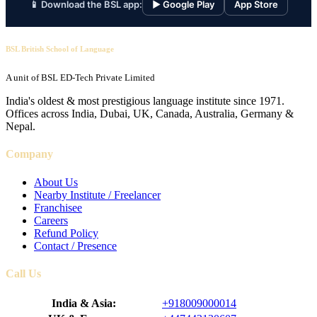
📱 Download the BSL app:
▶ Google Play
App Store
BSL British School of Language
A unit of BSL ED-Tech Private Limited
India's oldest & most prestigious language institute since 1971.
Offices across India, Dubai, UK, Canada, Australia, Germany &
Nepal.
Company
About Us
Nearby Institute / Freelancer
Franchisee
Careers
Refund Policy
Contact / Presence
Call Us
India & Asia:
+918009000014