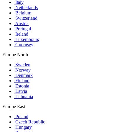
Italy
Netherlands
Belgium
Switzerland
Austria
Portugal
Ireland
Luxembourg
Guernsey
Europe North
Sweden
Norway
Denmark
Finland
Estonia
Latvia
Lithuania
Europe East
Poland
Czech Republic
Hungary