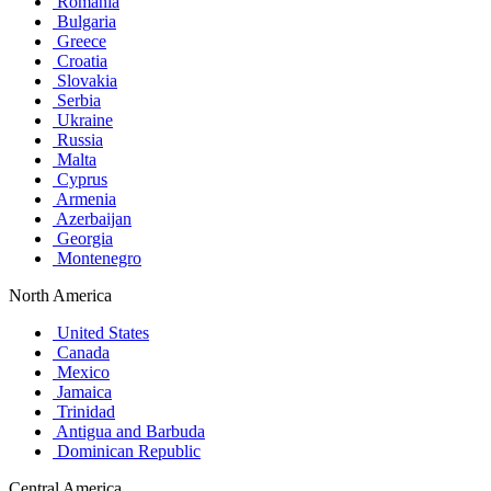
Romania
Bulgaria
Greece
Croatia
Slovakia
Serbia
Ukraine
Russia
Malta
Cyprus
Armenia
Azerbaijan
Georgia
Montenegro
North America
United States
Canada
Mexico
Jamaica
Trinidad
Antigua and Barbuda
Dominican Republic
Central America