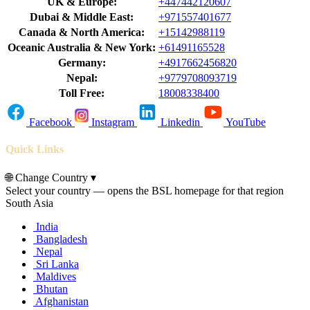
UK & Europe:
+447442120607
Dubai & Middle East:
+971557401677
Canada & North America:
+15142988119
Oceanic Australia & New York:
+61491165528
Germany:
+4917662456820
Nepal:
+9779708093719
Toll Free:
18008338400
Facebook
Instagram
Linkedin
YouTube
Quick Links
🌐
Change Country
▾
Select your country — opens the BSL homepage for that region
South Asia
India
Bangladesh
Nepal
Sri Lanka
Maldives
Bhutan
Afghanistan