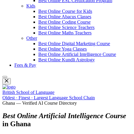
Best Online ESL Certification Program
Kids
Best Online Course for Kids
Best Online Abacus Classes
Best Online Coding Course
Best Online Science Teachers
Best Online Maths Teachers
Other
Best Online Digital Marketing Course
Best Online Yoga Classes
Best Online Artificial Intelligence Course
Best Online Kundli Astrology
Fees & Pay
British School of Language
Oldest · Finest · Largest Language School Chain
Ghana — Verified AI Course Directory
Best Online Artificial Intelligence Course
in Ghana