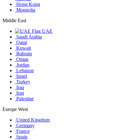
Hong Kong
Mongolia
Middle East
UAE
Saudi Arabia
Qatar
Kuwait
Bahrain
Oman
Jordan
Lebanon
Israel
Turkey
Iraq
Iran
Palestine
Europe West
United Kingdom
Germany
France
Spain