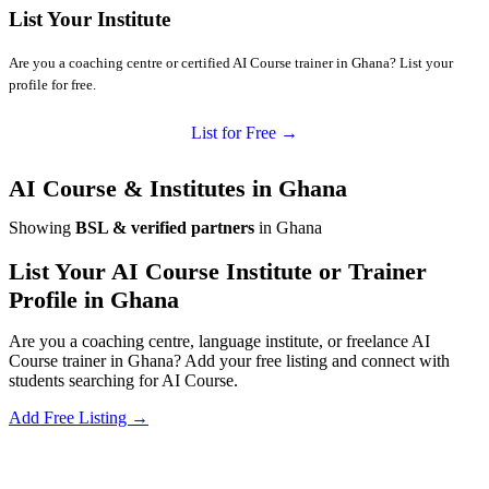
List Your Institute
Are you a coaching centre or certified AI Course trainer in Ghana? List your
profile for free.
List for Free →
AI Course & Institutes in Ghana
Showing
BSL & verified partners
in Ghana
List Your AI Course Institute or Trainer
Profile in Ghana
Are you a coaching centre, language institute, or freelance AI
Course trainer in Ghana? Add your free listing and connect with
students searching for AI Course.
Add Free Listing →