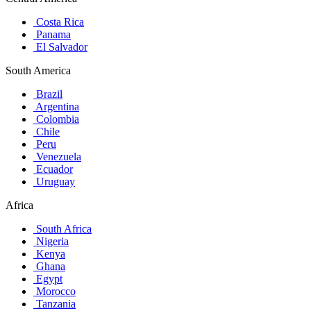
Costa Rica
Panama
El Salvador
South America
Brazil
Argentina
Colombia
Chile
Peru
Venezuela
Ecuador
Uruguay
Africa
South Africa
Nigeria
Kenya
Ghana
Egypt
Morocco
Tanzania