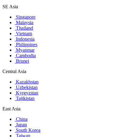
SE Asia
Singapore
Malaysia
Thailand
Vietnam
Indonesia
Philippines
Myanmar
Cambodia
Brunei
Central Asia
Kazakhstan
Uzbekistan
Kyrgyzstan
Tajikistan
East Asia
China
Japan
South Korea
Taiwan