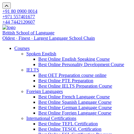
+91 80 0900 0014
+971 557401677
+44 7442120607
British School of Language
Oldest · Finest · Largest Language School Chain
Courses
Spoken English
Best Online English Speaking Course
Best Online Personality Development Course
IELTS
Best OET Preparation course online
Best Online PTE Preparation
Best Online IELTS Preparation Course
Foreign Languages
Best Online French Language Course
Best Online Spanish Language Course
Best Online German Language Course
Best Online Foreign Language Course
International Certifications
Best Online TEFL Certification
Best Online TESOL Certification