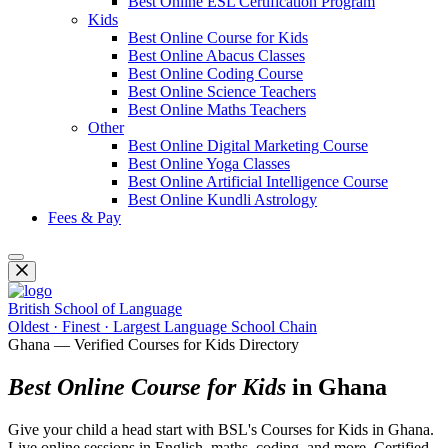
Best Online ESL Certification Program
Kids
Best Online Course for Kids
Best Online Abacus Classes
Best Online Coding Course
Best Online Science Teachers
Best Online Maths Teachers
Other
Best Online Digital Marketing Course
Best Online Yoga Classes
Best Online Artificial Intelligence Course
Best Online Kundli Astrology
Fees & Pay
British School of Language
Oldest · Finest · Largest Language School Chain
Ghana — Verified Courses for Kids Directory
Best Online Course for Kids
in Ghana
Give your child a head start with BSL's Courses for Kids in Ghana.
Live online sessions in English, maths, coding, and more. Certified