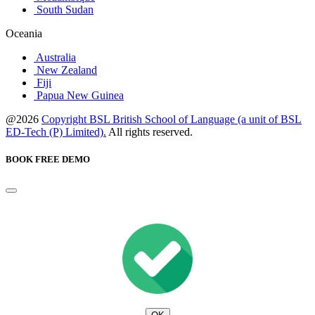
South Sudan
Oceania
Australia
New Zealand
Fiji
Papua New Guinea
@2026
Copyright BSL British School of Language (a unit of BSL
ED-Tech (P) Limited).
All rights reserved.
BOOK FREE DEMO