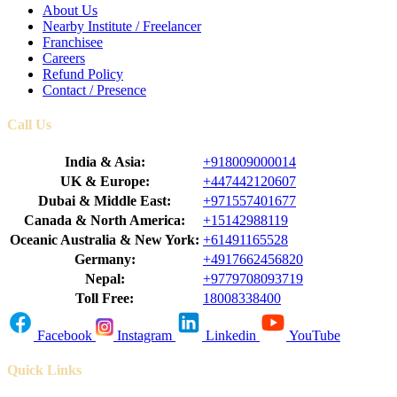
About Us
Nearby Institute / Freelancer
Franchisee
Careers
Refund Policy
Contact / Presence
Call Us
India & Asia:
+918009000014
UK & Europe:
+447442120607
Dubai & Middle East:
+971557401677
Canada & North America:
+15142988119
Oceanic Australia & New York:
+61491165528
Germany:
+4917662456820
Nepal:
+9779708093719
Toll Free:
18008338400
Facebook
Instagram
Linkedin
YouTube
Quick Links