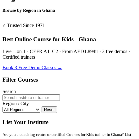
Browse by Region in Ghana
BSL Ghana →
⭐ Trusted Since 1971
Best Online Course for Kids - Ghana
Live 1-on-1 · CEFR A1–C2 · From AED1.89/hr · 3 free demos ·
Certified trainers
Book 3 Free Demo Classes →
Filter Courses
Search
Region / City
Reset
List Your Institute
Are you a coaching centre or certified Courses for Kids trainer in Ghana? List