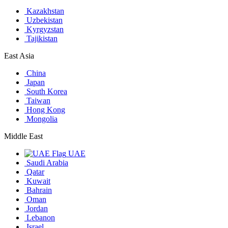
Kazakhstan
Uzbekistan
Kyrgyzstan
Tajikistan
East Asia
China
Japan
South Korea
Taiwan
Hong Kong
Mongolia
Middle East
UAE
Saudi Arabia
Qatar
Kuwait
Bahrain
Oman
Jordan
Lebanon
Israel