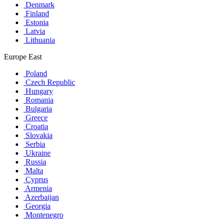
Denmark
Finland
Estonia
Latvia
Lithuania
Europe East
Poland
Czech Republic
Hungary
Romania
Bulgaria
Greece
Croatia
Slovakia
Serbia
Ukraine
Russia
Malta
Cyprus
Armenia
Azerbaijan
Georgia
Montenegro