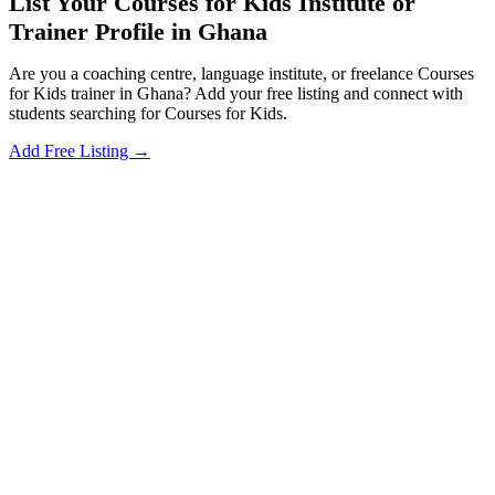
List Your Courses for Kids Institute or
Trainer Profile in Ghana
Are you a coaching centre, language institute, or freelance Courses
for Kids trainer in Ghana? Add your free listing and connect with
students searching for Courses for Kids.
Add Free Listing →