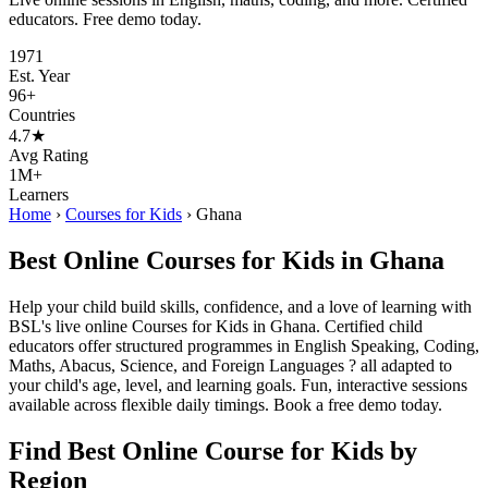
educators. Free demo today.
1971
Est. Year
96+
Countries
4.7★
Avg Rating
1M+
Learners
Home
›
Courses for Kids
›
Ghana
Best Online Courses for Kids in Ghana
Help your child build skills, confidence, and a love of learning with
BSL's live online Courses for Kids in Ghana. Certified child
educators offer structured programmes in English Speaking, Coding,
Maths, Abacus, Science, and Foreign Languages ? all adapted to
your child's age, level, and learning goals. Fun, interactive sessions
available across flexible daily timings. Book a free demo today.
Find Best Online Course for Kids by
Region