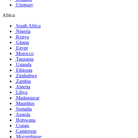
Uruguay
Africa
South Africa
Nigeria
Kenya
Ghana
Egypt
Morocco
Tanzania
Uganda
Ethiopia
Zimbabwe
Zambia
Algeria
Libya
Madagascar
Mauritius
Somalia
Angola
Botswana
Congo
Cameroon
Mozambique