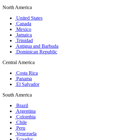
North America
United States
Canada
Mexico
Jamaica
Trinidad
Antigua and Barbuda
Dominican Republic
Central America
Costa Rica
Panama
El Salvador
South America
Brazil
Argentina
Colombia
Chile
Peru
Venezuela
Ecuador