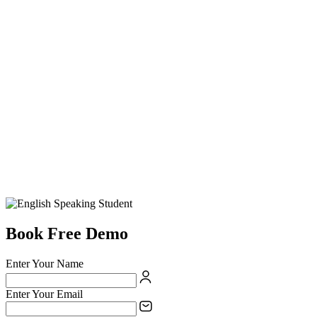
Book Free Demo
Enter Your Name
Enter Your Email