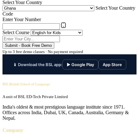
Select Your Country
Select Your Country
Code
Enter Your Number
Select Course
Submit - Book Free Demo
Up to 3 free demo classes · No payment required
📱 Download the BSL app:
▶ Google Play
App Store
BSL British School of Language
A unit of BSL ED-Tech Private Limited
India's oldest & most prestigious language institute since 1971.
Offices across India, Dubai, UK, Canada, Australia, Germany &
Nepal.
Company