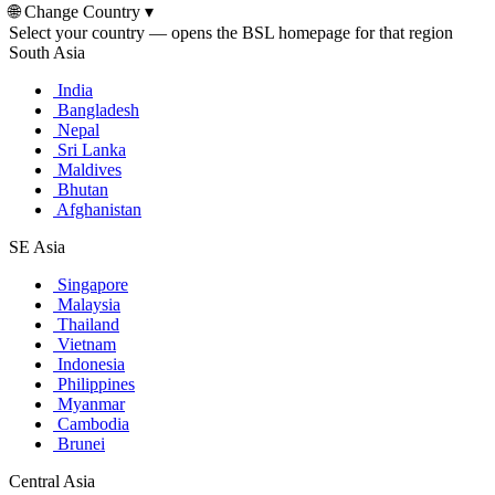
🌐
Change Country
▾
Select your country — opens the BSL homepage for that region
South Asia
India
Bangladesh
Nepal
Sri Lanka
Maldives
Bhutan
Afghanistan
SE Asia
Singapore
Malaysia
Thailand
Vietnam
Indonesia
Philippines
Myanmar
Cambodia
Brunei
Central Asia