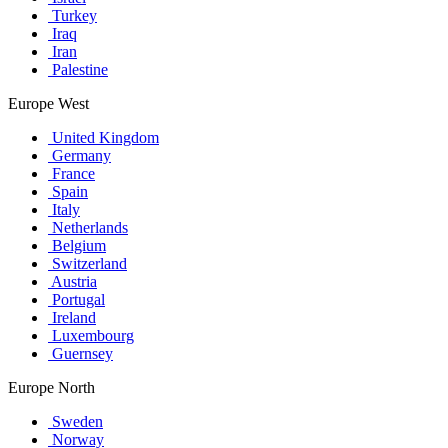
Turkey
Iraq
Iran
Palestine
Europe West
United Kingdom
Germany
France
Spain
Italy
Netherlands
Belgium
Switzerland
Austria
Portugal
Ireland
Luxembourg
Guernsey
Europe North
Sweden
Norway