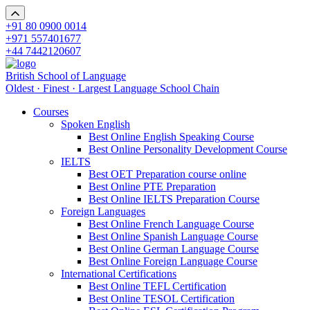
+91 80 0900 0014
+971 557401677
+44 7442120607
British School of Language
Oldest · Finest · Largest Language School Chain
Courses
Spoken English
Best Online English Speaking Course
Best Online Personality Development Course
IELTS
Best OET Preparation course online
Best Online PTE Preparation
Best Online IELTS Preparation Course
Foreign Languages
Best Online French Language Course
Best Online Spanish Language Course
Best Online German Language Course
Best Online Foreign Language Course
International Certifications
Best Online TEFL Certification
Best Online TESOL Certification