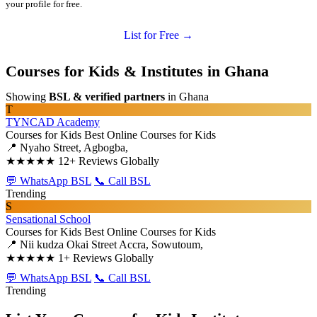
your profile for free.
List for Free →
Courses for Kids & Institutes in Ghana
Showing
BSL & verified partners
in Ghana
T
TYNCAD Academy
Courses for Kids
Best Online Courses for Kids
📍 Nyaho Street, Agbogba,
★★★★★
12+ Reviews Globally
💬 WhatsApp BSL
📞 Call BSL
Trending
S
Sensational School
Courses for Kids
Best Online Courses for Kids
📍 Nii kudza Okai Street Accra, Sowutoum,
★★★★★
1+ Reviews Globally
💬 WhatsApp BSL
📞 Call BSL
Trending