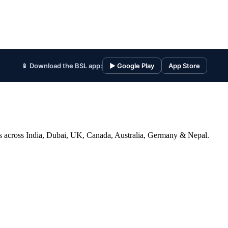
📱 Download the BSL app:
▶ Google Play
App Store
ices across India, Dubai, UK, Canada, Australia, Germany & Nepal.