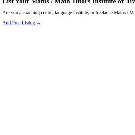
List Your Maths / Math Tutors Institute or Tr
Are you a coaching centre, language institute, or freelance Maths / M
Add Free Listing →