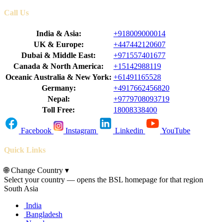
Call Us
India & Asia:
+918009000014
UK & Europe:
+447442120607
Dubai & Middle East:
+971557401677
Canada & North America:
+15142988119
Oceanic Australia & New York:
+61491165528
Germany:
+4917662456820
Nepal:
+9779708093719
Toll Free:
18008338400
Facebook
Instagram
Linkedin
YouTube
Quick Links
🌐
Change Country
▾
Select your country — opens the BSL homepage for that region
South Asia
India
Bangladesh