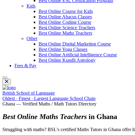
Best Online ESL Certification Program
Kids
Best Online Course for Kids
Best Online Abacus Classes
Best Online Coding Course
Best Online Science Teachers
Best Online Maths Teachers
Other
Best Online Digital Marketing Course
Best Online Yoga Classes
Best Online Artificial Intelligence Course
Best Online Kundli Astrology
Fees & Pay
British School of Language
Oldest · Finest · Largest Language School Chain
Ghana — Verified Maths / Math Tutors Directory
Best Online Maths Teachers
in Ghana
Struggling with maths? BSL's certified Maths Tutors in Ghana offer live