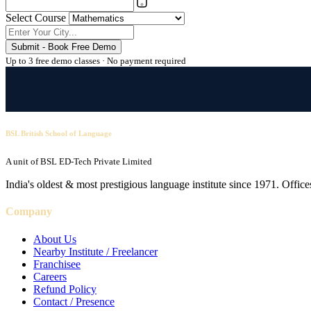
Select Course
Submit - Book Free Demo
Up to 3 free demo classes · No payment required
BSL British School of Language
A unit of BSL ED-Tech Private Limited
India's oldest & most prestigious language institute since 1971. Off
Company
About Us
Nearby Institute / Freelancer
Franchisee
Careers
Refund Policy
Contact / Presence