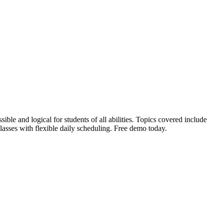
le and logical for students of all abilities. Topics covered include
 classes with flexible daily scheduling. Free demo today.