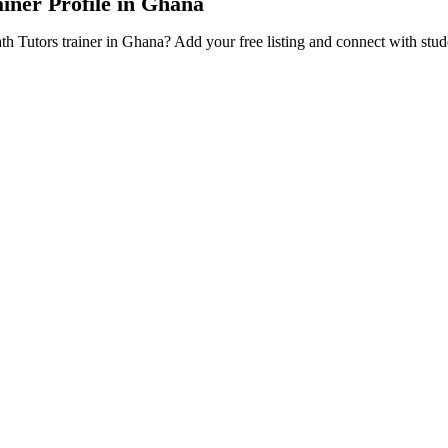
ainer Profile in Ghana
ath Tutors trainer in Ghana? Add your free listing and connect with stu