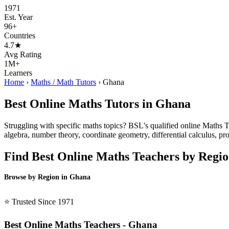
1971
Est. Year
96+
Countries
4.7★
Avg Rating
1M+
Learners
Home
›
Maths / Math Tutors
›
Ghana
Best Online Maths Tutors in Ghana
Struggling with specific maths topics? BSL's qualified online Maths Tu
algebra, number theory, coordinate geometry, differential calculus, pro
Find Best Online Maths Teachers by Regi
Browse by Region in Ghana
BSL Ghana →
⭐ Trusted Since 1971
Best Online Maths Teachers - Ghana