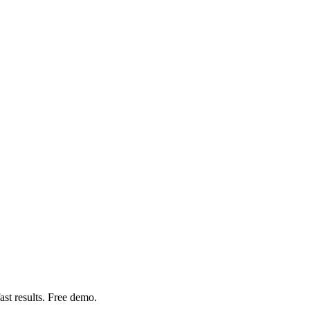
ast results. Free demo.