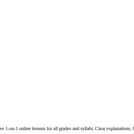
 1-on-1 online lessons for all grades and syllabi. Clear explanations, f