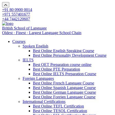
+91 80 0900 0014
+971 557401677
+44 7442120607
British School of Language
Oldest · Finest · Largest Language School Chain
Courses
Spoken English
Best Online English Speaking Course
Best Online Personality Development Course
IELTS
Best OET Preparation course online
Best Online PTE Preparation
Best Online IELTS Preparation Course
Foreign Languages
Best Online French Language Course
Best Online Spanish Language Course
Best Online German Language Course
Best Online Foreign Language Course
International Certifications
Best Online TEFL Certification
Best Online TESOL Certification