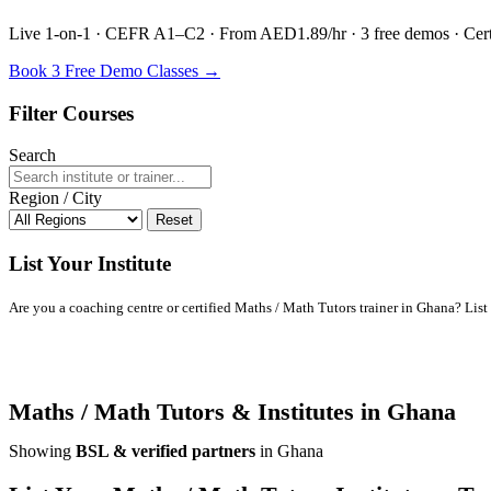
Live 1-on-1 · CEFR A1–C2 · From AED1.89/hr · 3 free demos · Certif
Book 3 Free Demo Classes →
Filter Courses
Search
Region / City
Reset
List Your Institute
Are you a coaching centre or certified Maths / Math Tutors trainer in Ghana? List y
Maths / Math Tutors & Institutes in Ghana
Showing
BSL & verified partners
in Ghana