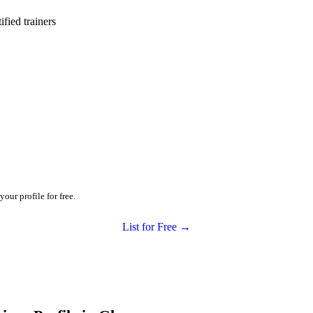
ied trainers
our profile for free.
List for Free →