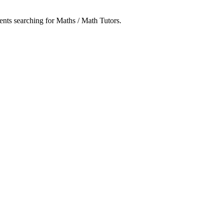
dents searching for Maths / Math Tutors.