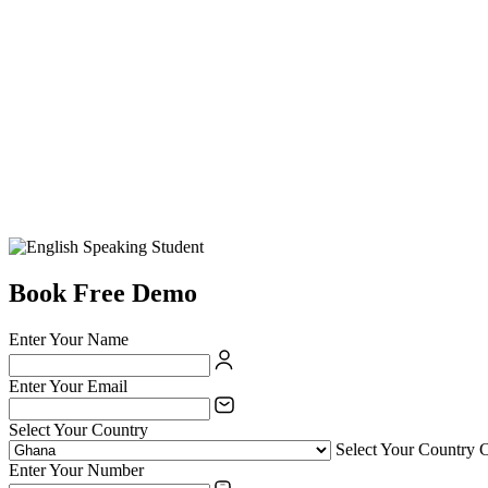
Book Free Demo
Enter Your Name
Enter Your Email
Select Your Country
Select Your Country 
Enter Your Number