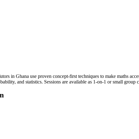
tors in Ghana use proven concept-first techniques to make maths accessib
bability, and statistics. Sessions are available as 1-on-1 or small group
on