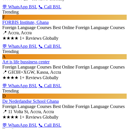
💬 WhatsApp BSL
📞 Call BSL
Trending
F
FORBIS Institute, Ghana
Foreign Language Courses
Best Online Foreign Language Courses
📍 Accra, Accra
★★★★
1+ Reviews Globally
💬 WhatsApp BSL
📞 Call BSL
Trending
A
Art is life bussiness center
Foreign Language Courses
Best Online Foreign Language Courses
📍 GH3H+XGW, Kasoa, Accra
★★★★
1+ Reviews Globally
💬 WhatsApp BSL
📞 Call BSL
Trending
D
De Nederlandse School Ghana
Foreign Language Courses
Best Online Foreign Language Courses
📍 11 Volta St, Accra, Accra
★★★★
1+ Reviews Globally
💬 WhatsApp BSL
📞 Call BSL