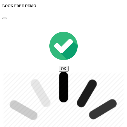
BOOK FREE DEMO
OK