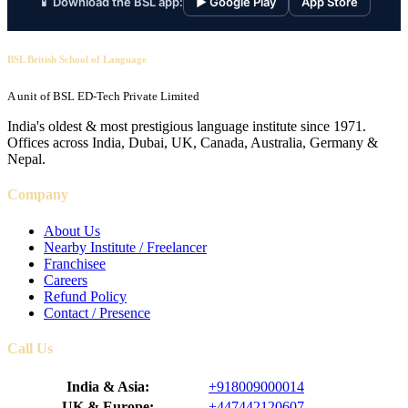
📱 Download the BSL app:
▶ Google Play
App Store
BSL British School of Language
A unit of BSL ED-Tech Private Limited
India's oldest & most prestigious language institute since 1971.
Offices across India, Dubai, UK, Canada, Australia, Germany &
Nepal.
Company
About Us
Nearby Institute / Freelancer
Franchisee
Careers
Refund Policy
Contact / Presence
Call Us
India & Asia:
+918009000014
UK & Europe:
+447442120607