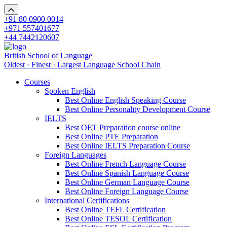
+91 80 0900 0014
+971 557401677
+44 7442120607
British School of Language
Oldest · Finest · Largest Language School Chain
Courses
Spoken English
Best Online English Speaking Course
Best Online Personality Development Course
IELTS
Best OET Preparation course online
Best Online PTE Preparation
Best Online IELTS Preparation Course
Foreign Languages
Best Online French Language Course
Best Online Spanish Language Course
Best Online German Language Course
Best Online Foreign Language Course
International Certifications
Best Online TEFL Certification
Best Online TESOL Certification