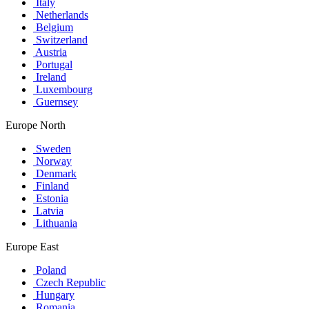
Italy
Netherlands
Belgium
Switzerland
Austria
Portugal
Ireland
Luxembourg
Guernsey
Europe North
Sweden
Norway
Denmark
Finland
Estonia
Latvia
Lithuania
Europe East
Poland
Czech Republic
Hungary
Romania