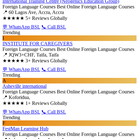
International Training Centre (Neogenics Education Group)
Foreign Language Courses
Best Online Foreign Language Courses
📍 60 Lagos Ave, Accra, Accra
★★★★★
5+ Reviews Globally
💬 WhatsApp BSL
📞 Call BSL
Trending
I
INSTITUTE FOR CAREGIVERS
Foreign Language Courses
Best Online Foreign Language Courses
📍 JQW3+CHF, Taifa, Taifa
★★★★★
3+ Reviews Globally
💬 WhatsApp BSL
📞 Call BSL
Trending
A
Asheville international
Foreign Language Courses
Best Online Foreign Language Courses
📍 Koforidua,
★★★★★
1+ Reviews Globally
💬 WhatsApp BSL
📞 Call BSL
Trending
F
FestMan Learning Hub
Foreign Language Courses
Best Online Foreign Language Courses