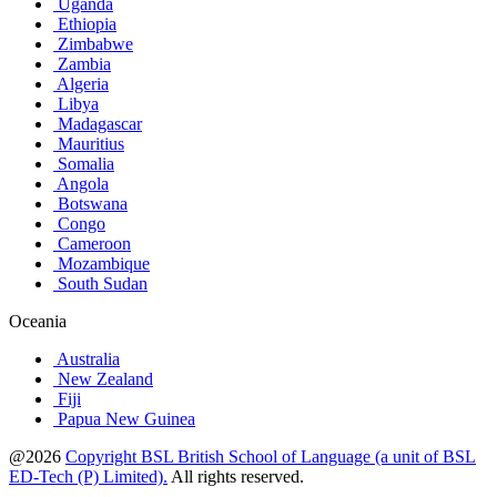
Uganda
Ethiopia
Zimbabwe
Zambia
Algeria
Libya
Madagascar
Mauritius
Somalia
Angola
Botswana
Congo
Cameroon
Mozambique
South Sudan
Oceania
Australia
New Zealand
Fiji
Papua New Guinea
@2026
Copyright BSL British School of Language (a unit of BSL
ED-Tech (P) Limited).
All rights reserved.