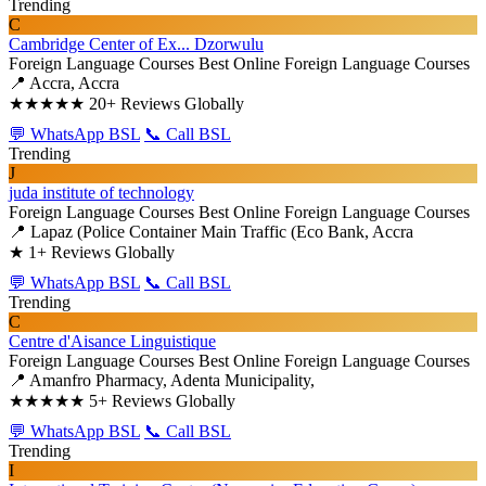
Trending
C
Cambridge Center of Ex... Dzorwulu
Foreign Language Courses
Best Online Foreign Language Courses
📍 Accra, Accra
★★★★★
20+ Reviews Globally
💬 WhatsApp BSL
📞 Call BSL
Trending
J
juda institute of technology
Foreign Language Courses
Best Online Foreign Language Courses
📍 Lapaz (Police Container Main Traffic (Eco Bank, Accra
★
1+ Reviews Globally
💬 WhatsApp BSL
📞 Call BSL
Trending
C
Centre d'Aisance Linguistique
Foreign Language Courses
Best Online Foreign Language Courses
📍 Amanfro Pharmacy, Adenta Municipality,
★★★★★
5+ Reviews Globally
💬 WhatsApp BSL
📞 Call BSL
Trending
I