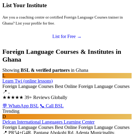
List Your Institute
Are you a coaching centre or certified Foreign Language Courses trainer in
Ghana? List your profile for free.
List for Free →
Foreign Language Courses & Institutes in
Ghana
Showing
BSL & verified partners
in Ghana
L
Learn Twi (online lessons)
Foreign Language Courses
Best Online Foreign Language Courses
📍 ,
★★★★★
39+ Reviews Globally
💬 WhatsApp BSL
📞 Call BSL
Trending
D
Delcan International Languages Learning Center
Foreign Language Courses
Best Online Foreign Language Courses
📍 PR54+G4R, Pantang Abokobi Rd, Adenta Municipality,