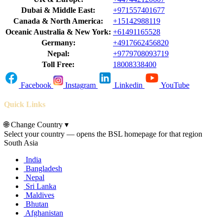
Dubai & Middle East:
+971557401677
Canada & North America:
+15142988119
Oceanic Australia & New York:
+61491165528
Germany:
+4917662456820
Nepal:
+9779708093719
Toll Free:
18008338400
Facebook
Instagram
Linkedin
YouTube
Quick Links
🌐
Change Country
▾
Select your country — opens the BSL homepage for that region
South Asia
India
Bangladesh
Nepal
Sri Lanka
Maldives
Bhutan
Afghanistan