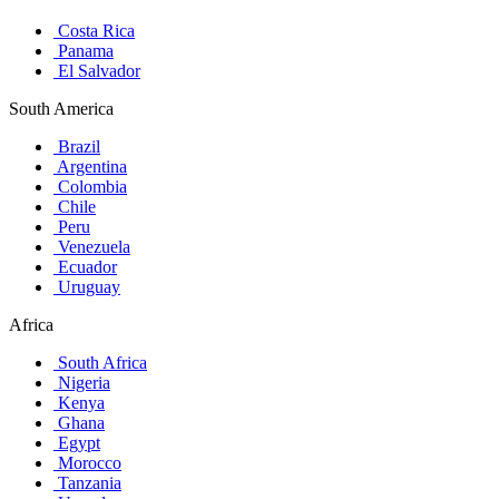
Costa Rica
Panama
El Salvador
South America
Brazil
Argentina
Colombia
Chile
Peru
Venezuela
Ecuador
Uruguay
Africa
South Africa
Nigeria
Kenya
Ghana
Egypt
Morocco
Tanzania