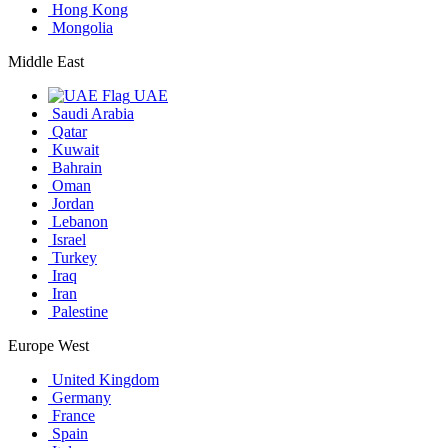
Hong Kong
Mongolia
Middle East
UAE
Saudi Arabia
Qatar
Kuwait
Bahrain
Oman
Jordan
Lebanon
Israel
Turkey
Iraq
Iran
Palestine
Europe West
United Kingdom
Germany
France
Spain