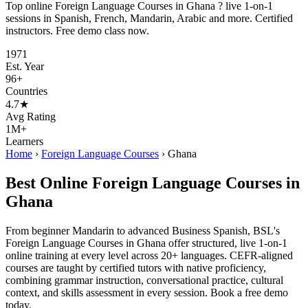
Top online Foreign Language Courses in Ghana ? live 1-on-1
sessions in Spanish, French, Mandarin, Arabic and more. Certified
instructors. Free demo class now.
1971
Est. Year
96+
Countries
4.7★
Avg Rating
1M+
Learners
Home
›
Foreign Language Courses
›
Ghana
Best Online Foreign Language Courses in
Ghana
From beginner Mandarin to advanced Business Spanish, BSL's
Foreign Language Courses in Ghana offer structured, live 1-on-1
online training at every level across 20+ languages. CEFR-aligned
courses are taught by certified tutors with native proficiency,
combining grammar instruction, conversational practice, cultural
context, and skills assessment in every session. Book a free demo
today.