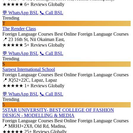
★★★★★
6+ Reviews Globally
💬 WhatsApp BSL
📞 Call BSL
Trending
T
The Render Class
Foreign Language Courses
Best Online Foreign Language Courses
📍 23 16th St, Nii Okaiman East,
★★★★★
5+ Reviews Globally
💬 WhatsApp BSL
📞 Call BSL
Trending
S
Sarpest International School
Foreign Language Courses
Best Online Foreign Language Courses
📍 JQ52+22C, Lapaz, Lapaz
★★★★★
1+ Reviews Globally
💬 WhatsApp BSL
📞 Call BSL
Trending
5
5STAR UNIVERSITY- BEST COLLEGE OF FASHION
DESIGN - MODELLING & MEDIA
Foreign Language Courses
Best Online Foreign Language Courses
📍 MRHJ+2X8, Old Rd, Madina,
★★★★★
25+ Reviews Globally