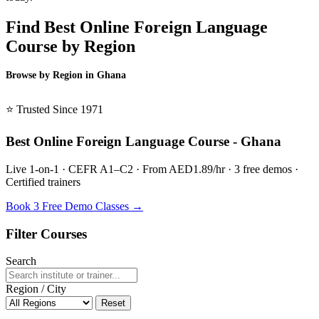
Find Best Online Foreign Language
Course by Region
Browse by Region in Ghana
BSL Ghana →
⭐ Trusted Since 1971
Best Online Foreign Language Course - Ghana
Live 1-on-1 · CEFR A1–C2 · From AED1.89/hr · 3 free demos ·
Certified trainers
Book 3 Free Demo Classes →
Filter Courses
Search
Region / City
Reset