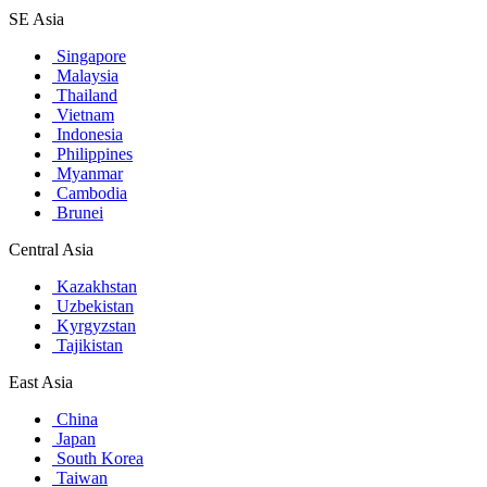
SE Asia
Singapore
Malaysia
Thailand
Vietnam
Indonesia
Philippines
Myanmar
Cambodia
Brunei
Central Asia
Kazakhstan
Uzbekistan
Kyrgyzstan
Tajikistan
East Asia
China
Japan
South Korea
Taiwan