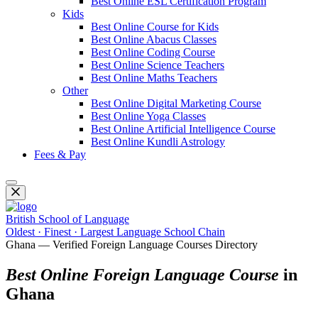
Best Online ESL Certification Program
Kids
Best Online Course for Kids
Best Online Abacus Classes
Best Online Coding Course
Best Online Science Teachers
Best Online Maths Teachers
Other
Best Online Digital Marketing Course
Best Online Yoga Classes
Best Online Artificial Intelligence Course
Best Online Kundli Astrology
Fees & Pay
British School of Language
Oldest · Finest · Largest Language School Chain
Ghana — Verified Foreign Language Courses Directory
Best Online Foreign Language Course
in
Ghana