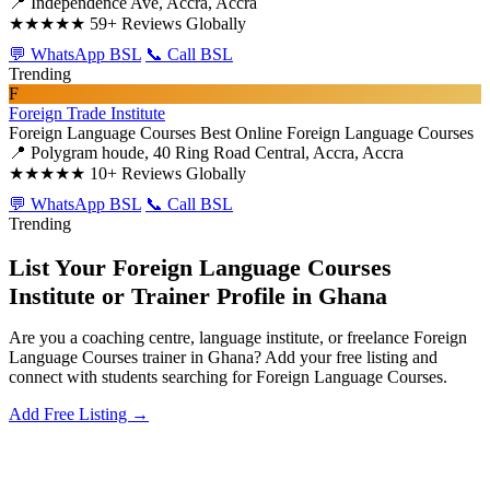
📍 Independence Ave, Accra, Accra
★★★★★
59+ Reviews Globally
💬 WhatsApp BSL
📞 Call BSL
Trending
F
Foreign Trade Institute
Foreign Language Courses
Best Online Foreign Language Courses
📍 Polygram houde, 40 Ring Road Central, Accra, Accra
★★★★★
10+ Reviews Globally
💬 WhatsApp BSL
📞 Call BSL
Trending
List Your Foreign Language Courses
Institute or Trainer Profile in Ghana
Are you a coaching centre, language institute, or freelance Foreign
Language Courses trainer in Ghana? Add your free listing and
connect with students searching for Foreign Language Courses.
Add Free Listing →