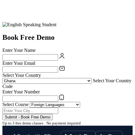
Book Free Demo
Enter Your Name
Enter Your Email
Select Your Country
Select Your Country
Code
Enter Your Number
Select Course
Submit - Book Free Demo
Up to 3 free demo classes · No payment required