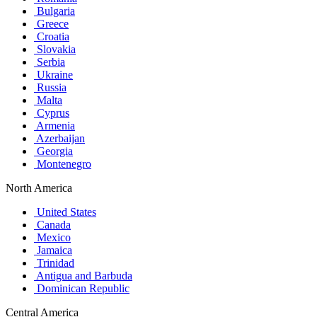
Bulgaria
Greece
Croatia
Slovakia
Serbia
Ukraine
Russia
Malta
Cyprus
Armenia
Azerbaijan
Georgia
Montenegro
North America
United States
Canada
Mexico
Jamaica
Trinidad
Antigua and Barbuda
Dominican Republic
Central America