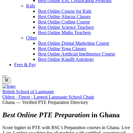
Best Online ESL Certification Program
Kids
Best Online Course for Kids
Best Online Abacus Classes
Best Online Coding Course
Best Online Science Teachers
Best Online Maths Teachers
Other
Best Online Digital Marketing Course
Best Online Yoga Classes
Best Online Artificial Intelligence Course
Best Online Kundli Astrology
Fees & Pay
British School of Language
Oldest · Finest · Largest Language School Chain
Ghana — Verified PTE Preparation Directory
Best Online PTE Preparation
in Ghana
Score higher in PTE with BSL's Preparation courses in Ghana. Live
1-on-1 online coaching for all modules with certified, experienced