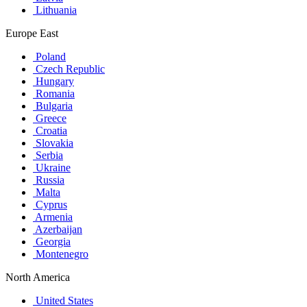
Lithuania
Europe East
Poland
Czech Republic
Hungary
Romania
Bulgaria
Greece
Croatia
Slovakia
Serbia
Ukraine
Russia
Malta
Cyprus
Armenia
Azerbaijan
Georgia
Montenegro
North America
United States