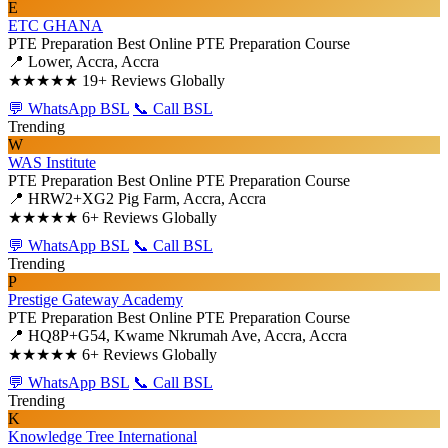
E
ETC GHANA
PTE Preparation
Best Online PTE Preparation Course
📍 Lower, Accra, Accra
★★★★★
19+ Reviews Globally
💬 WhatsApp BSL
📞 Call BSL
Trending
W
WAS Institute
PTE Preparation
Best Online PTE Preparation Course
📍 HRW2+XG2 Pig Farm, Accra, Accra
★★★★★
6+ Reviews Globally
💬 WhatsApp BSL
📞 Call BSL
Trending
P
Prestige Gateway Academy
PTE Preparation
Best Online PTE Preparation Course
📍 HQ8P+G54, Kwame Nkrumah Ave, Accra, Accra
★★★★★
6+ Reviews Globally
💬 WhatsApp BSL
📞 Call BSL
Trending
K
Knowledge Tree International