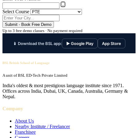
Select Course
Submit - Book Free Demo
Up to 3 free demo classes · No payment required
📱 Download the BSL app:
▶ Google Play
App Store
BSL British School of Language
A unit of BSL ED-Tech Private Limited
India's oldest & most prestigious language institute since 1971.
Offices across India, Dubai, UK, Canada, Australia, Germany &
Nepal.
Company
About Us
Nearby Institute / Freelancer
Franchisee
Careers