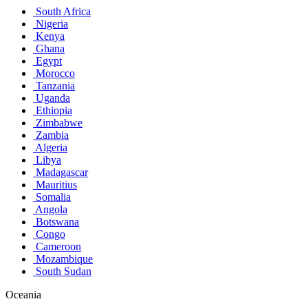
South Africa
Nigeria
Kenya
Ghana
Egypt
Morocco
Tanzania
Uganda
Ethiopia
Zimbabwe
Zambia
Algeria
Libya
Madagascar
Mauritius
Somalia
Angola
Botswana
Congo
Cameroon
Mozambique
South Sudan
Oceania