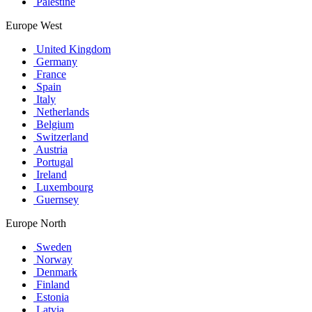
Palestine
Europe West
United Kingdom
Germany
France
Spain
Italy
Netherlands
Belgium
Switzerland
Austria
Portugal
Ireland
Luxembourg
Guernsey
Europe North
Sweden
Norway
Denmark
Finland
Estonia
Latvia