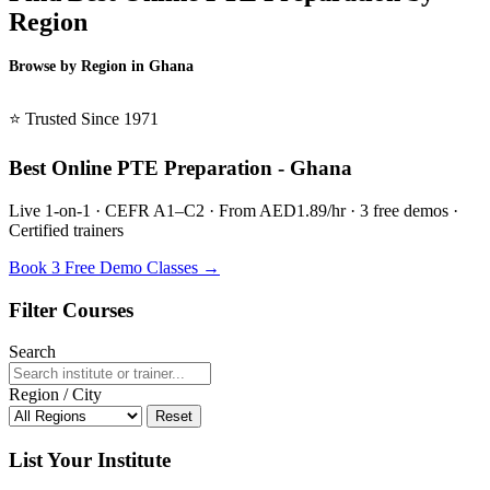
Region
Browse by Region in Ghana
BSL Ghana →
⭐ Trusted Since 1971
Best Online PTE Preparation - Ghana
Live 1-on-1 · CEFR A1–C2 · From AED1.89/hr · 3 free demos ·
Certified trainers
Book 3 Free Demo Classes →
Filter Courses
Search
Region / City
Reset
List Your Institute