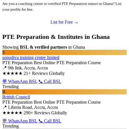
Are you a coaching centre or certified PTE Preparation trainer in Ghana? List
your profile for free.
List for Free →
PTE Preparation & Institutes in Ghana
Showing
BSL & verified partners
in Ghana
S
sopodiva training centre limited
PTE Preparation
Best Online PTE Preparation Course
📍 9th link, Accra, Accra
★★★★★
21+ Reviews Globally
💬 WhatsApp BSL
📞 Call BSL
Trending
B
British Council
PTE Preparation
Best Online PTE Preparation Course
📍 Liberia Road, Accra, Accra
★★★★★
290+ Reviews Globally
💬 WhatsApp BSL
📞 Call BSL
Trending