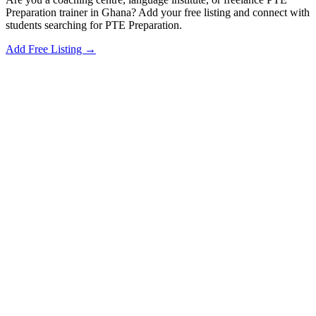
Preparation trainer in Ghana? Add your free listing and connect with
students searching for PTE Preparation.
Add Free Listing →