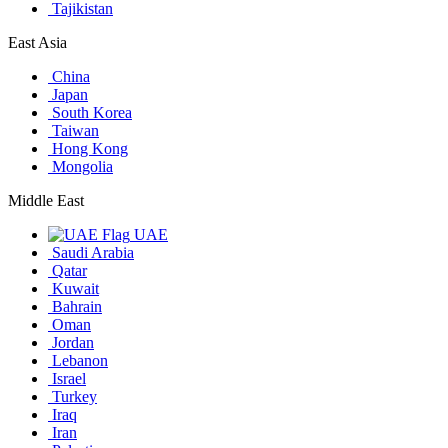
Tajikistan
East Asia
China
Japan
South Korea
Taiwan
Hong Kong
Mongolia
Middle East
UAE
Saudi Arabia
Qatar
Kuwait
Bahrain
Oman
Jordan
Lebanon
Israel
Turkey
Iraq
Iran