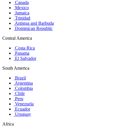
Canada
Mexico
Jamaica
Trinidad
Antigua and Barbuda
Dominican Republic
Central America
Costa Rica
Panama
El Salvador
South America
Brazil
Argentina
Colombia
Chile
Peru
Venezuela
Ecuador
Uruguay
Africa