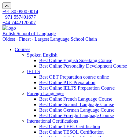
+91 80 0900 0014
+971 557401677
+44 7442120607
British School of Language
Oldest · Finest · Largest Language School Chain
Courses
Spoken English
Best Online English Speaking Course
Best Online Personality Development Course
IELTS
Best OET Preparation course online
Best Online PTE Preparation
Best Online IELTS Preparation Course
Foreign Languages
Best Online French Language Course
Best Online Spanish Language Course
Best Online German Language Course
Best Online Foreign Language Course
International Certifications
Best Online TEFL Certification
Best Online TESOL Certification