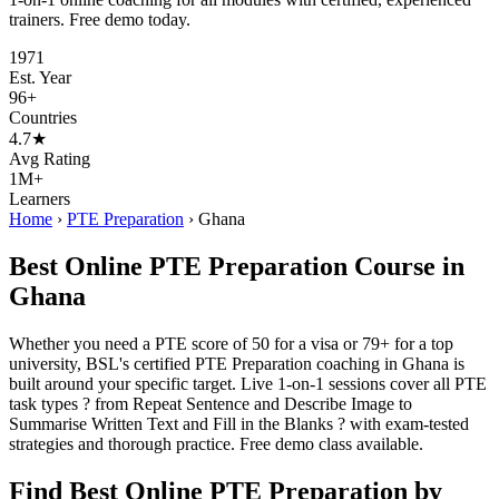
trainers. Free demo today.
1971
Est. Year
96+
Countries
4.7★
Avg Rating
1M+
Learners
Home
›
PTE Preparation
›
Ghana
Best Online PTE Preparation Course in
Ghana
Whether you need a PTE score of 50 for a visa or 79+ for a top
university, BSL's certified PTE Preparation coaching in Ghana is
built around your specific target. Live 1-on-1 sessions cover all PTE
task types ? from Repeat Sentence and Describe Image to
Summarise Written Text and Fill in the Blanks ? with exam-tested
strategies and thorough practice. Free demo class available.
Find Best Online PTE Preparation by