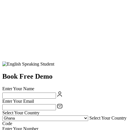
Book Free Demo
Enter Your Name
Enter Your Email
Select Your Country
Select Your Country
Code
Enter Your Number