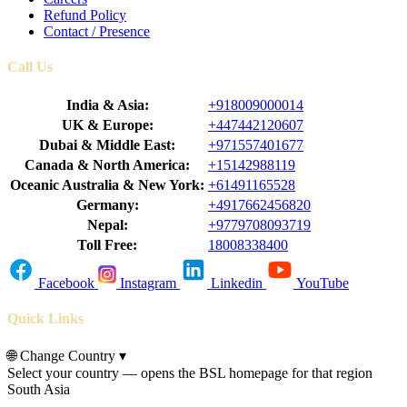
Refund Policy
Contact / Presence
Call Us
India & Asia:
+918009000014
UK & Europe:
+447442120607
Dubai & Middle East:
+971557401677
Canada & North America:
+15142988119
Oceanic Australia & New York:
+61491165528
Germany:
+4917662456820
Nepal:
+9779708093719
Toll Free:
18008338400
Facebook
Instagram
Linkedin
YouTube
Quick Links
🌐
Change Country
▾
Select your country — opens the BSL homepage for that region
South Asia