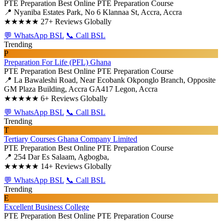
PTE Preparation
Best Online PTE Preparation Course
📍 Nyaniba Estates Park, No 6 Klannaa St, Accra, Accra
★★★★★
27+ Reviews Globally
💬 WhatsApp BSL
📞 Call BSL
Trending
P
Preparation For Life (PFL) Ghana
PTE Preparation
Best Online PTE Preparation Course
📍 La Bawaleshi Road, Near Ecobank Okponglo Branch, Opposite
GM Plaza Building, Accra GA417 Legon, Accra
★★★★★
6+ Reviews Globally
💬 WhatsApp BSL
📞 Call BSL
Trending
T
Tertiary Courses Ghana Company Limited
PTE Preparation
Best Online PTE Preparation Course
📍 254 Dar Es Salaam, Agbogba,
★★★★★
14+ Reviews Globally
💬 WhatsApp BSL
📞 Call BSL
Trending
E
Excellent Business College
PTE Preparation
Best Online PTE Preparation Course