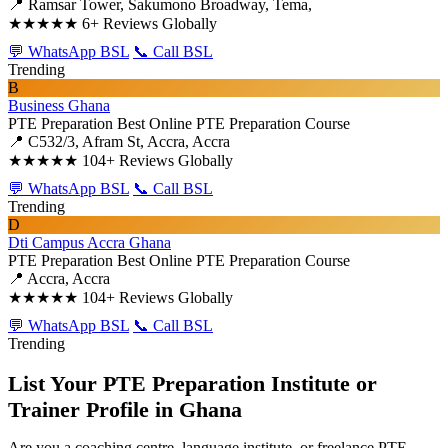
📍 Ramsar Tower, Sakumono Broadway, Tema,
★★★★★
6+ Reviews Globally
💬 WhatsApp BSL
📞 Call BSL
Trending
B
Business Ghana
PTE Preparation
Best Online PTE Preparation Course
📍 C532/3, Afram St, Accra, Accra
★★★★★
104+ Reviews Globally
💬 WhatsApp BSL
📞 Call BSL
Trending
D
Dti Campus Accra Ghana
PTE Preparation
Best Online PTE Preparation Course
📍 Accra, Accra
★★★★★
104+ Reviews Globally
💬 WhatsApp BSL
📞 Call BSL
Trending
List Your PTE Preparation Institute or
Trainer Profile in Ghana
Are you a coaching centre, language institute, or freelance PTE