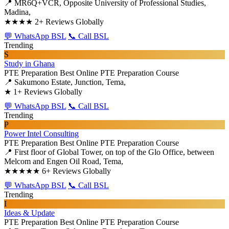
📍 MR6Q+VCR, Opposite University of Professional Studies,
Madina,
★★★★
2+ Reviews Globally
💬 WhatsApp BSL
📞 Call BSL
Trending
S
Study in Ghana
PTE Preparation
Best Online PTE Preparation Course
📍 Sakumono Estate, Junction, Tema,
★
1+ Reviews Globally
💬 WhatsApp BSL
📞 Call BSL
Trending
P
Power Intel Consulting
PTE Preparation
Best Online PTE Preparation Course
📍 First floor of Global Tower, on top of the Glo Office, between
Melcom and Engen Oil Road, Tema,
★★★★★
6+ Reviews Globally
💬 WhatsApp BSL
📞 Call BSL
Trending
I
Ideas & Update
PTE Preparation
Best Online PTE Preparation Course