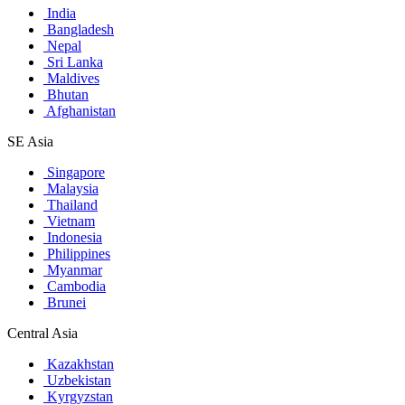
India
Bangladesh
Nepal
Sri Lanka
Maldives
Bhutan
Afghanistan
SE Asia
Singapore
Malaysia
Thailand
Vietnam
Indonesia
Philippines
Myanmar
Cambodia
Brunei
Central Asia
Kazakhstan
Uzbekistan
Kyrgyzstan