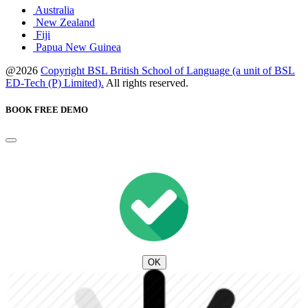
Australia
New Zealand
Fiji
Papua New Guinea
@2026
Copyright BSL British School of Language (a unit of BSL
ED-Tech (P) Limited).
All rights reserved.
BOOK FREE DEMO
OK